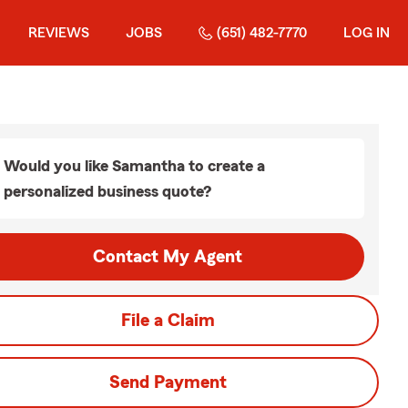
REVIEWS
JOBS
(651) 482-7770
LOG IN
Would you like Samantha to create a
personalized business quote?
Contact My Agent
File a Claim
Send Payment