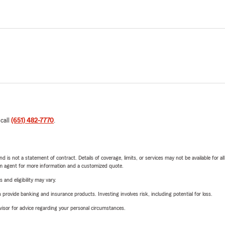
 call
(651) 482-7770
.
nd is not a statement of contract. Details of coverage, limits, or services may not be available for a
arm agent for more information and a customized quote.
 and eligibility may vary.
rovide banking and insurance products. Investing involves risk, including potential for loss.
advisor for advice regarding your personal circumstances.