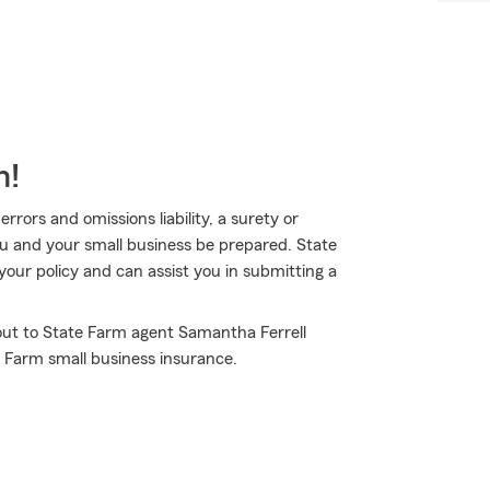
m!
rors and omissions liability, a surety or
ou and your small business be prepared. State
your policy and can assist you in submitting a
 out to State Farm agent Samantha Ferrell
 Farm small business insurance.