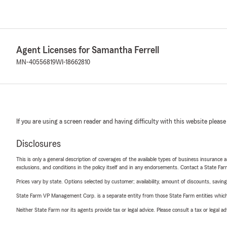
Agent Licenses for Samantha Ferrell
MN-40556819
WI-18662810
If you are using a screen reader and having difficulty with this website please
Disclosures
This is only a general description of coverages of the available types of business insurance a
exclusions, and conditions in the policy itself and in any endorsements. Contact a State F
Prices vary by state. Options selected by customer; availability, amount of discounts, savings
State Farm VP Management Corp. is a separate entity from those State Farm entities which p
Neither State Farm nor its agents provide tax or legal advice. Please consult a tax or legal 