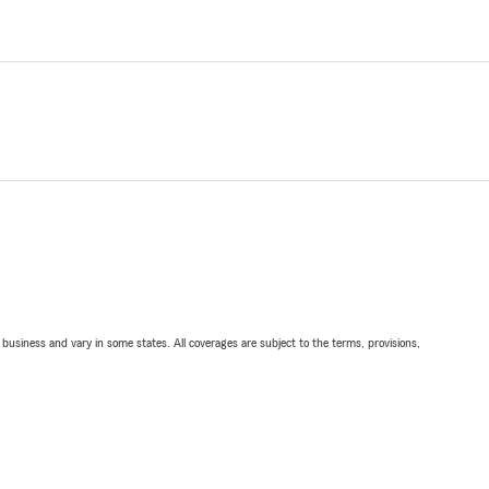
ll business and vary in some states. All coverages are subject to the terms, provisions,