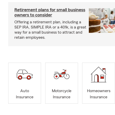
Retirement plans for small business
owners to consider
Offering a retirement plan, including a
SEP IRA, SIMPLE IRA or a 401k, is a great
way for a small business to attract and
retain employees.
Auto
Motorcycle
Homeowners
Insurance
Insurance
Insurance