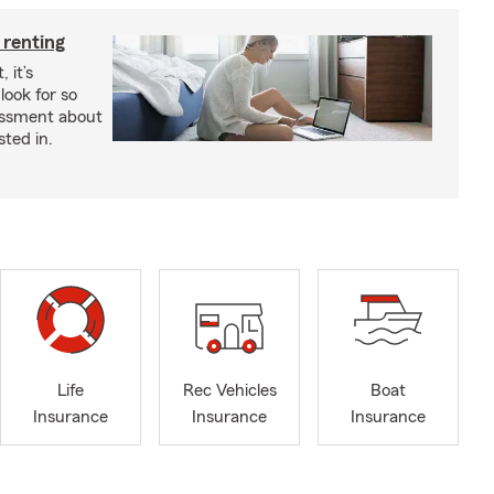
 renting
 it’s
look for so
essment about
sted in.
Life
Rec Vehicles
Boat
Insurance
Insurance
Insurance