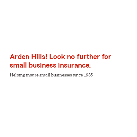
Arden Hills! Look no further for
small business insurance.
Helping insure small businesses since 1935