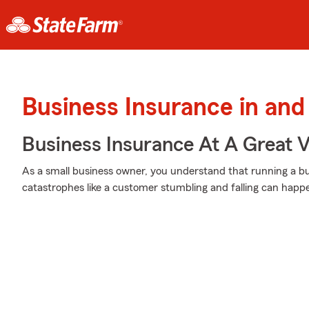
Business Insurance in and
Business Insurance At A Great V
As a small business owner, you understand that running a bu
catastrophes like a customer stumbling and falling can happe