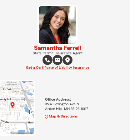
Samantha Ferrell
State Farm® Insurance Agent
Get a Certificate of Liability Insurance
Office Address:
3537 Lexington Ave N
Arden Hills, MN 55126-8017
Map & Directions