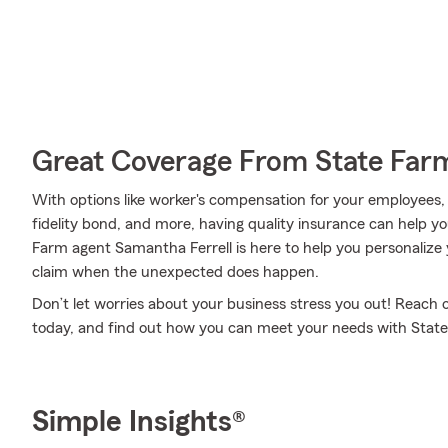
Great Coverage From State Far
With options like worker's compensation for your employees, er
fidelity bond, and more, having quality insurance can help y
Farm agent Samantha Ferrell is here to help you personalize 
claim when the unexpected does happen.
Don’t let worries about your business stress you out! Reach
today, and find out how you can meet your needs with State
Simple Insights®