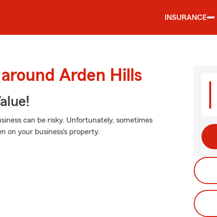
INSURANCE
 around Arden Hills
alue!
siness can be risky. Unfortunately, sometimes
n on your business's property.