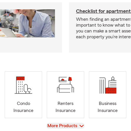
Checklist for apartment
When finding an apartment,
important to know what to 
you can make a smart ass
each property you’re intere
Condo
Renters
Business
Insurance
Insurance
Insurance
View
More Products